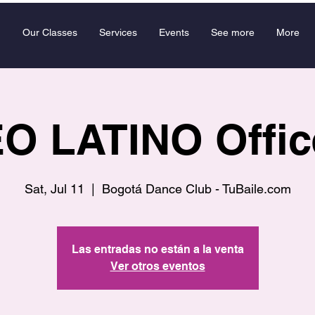
Our Classes
Services
Events
See more
More
 LATINO Offic
Sat, Jul 11
  |  
Bogotá Dance Club - TuBaile.com
Las entradas no están a la venta
Ver otros eventos