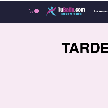
Reservar
TARDEO