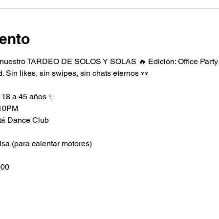
ento
nuestro TARDEO DE SOLOS Y SOLAS 🔥 Edición: Office Party 
 Sin likes, sin swipes, sin chats eternos 👀
 18 a 45 años ✨
 10PM
otá Dance Club
lsa (para calentar motores)
000