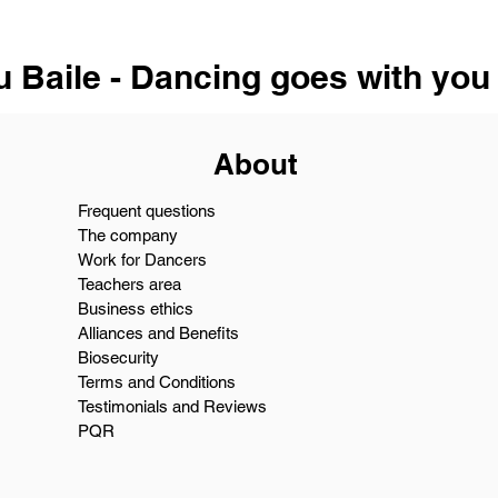
u Baile - Dancing goes with you
About
Frequent questions
The company
Work for Dancers
Teachers area
Business ethics
Alliances and Benefits
Biosecurity
Terms and Conditions
Testimonials and Reviews
PQR