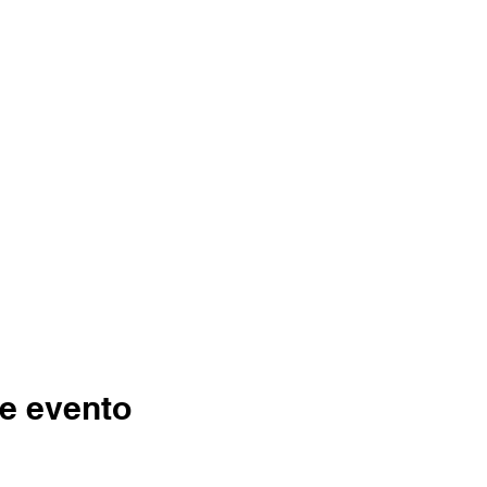
e evento