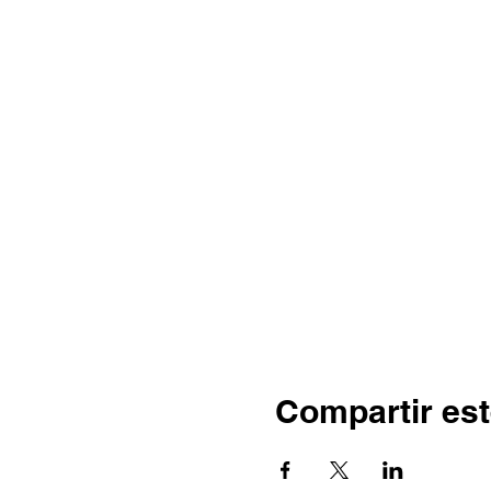
Compartir est