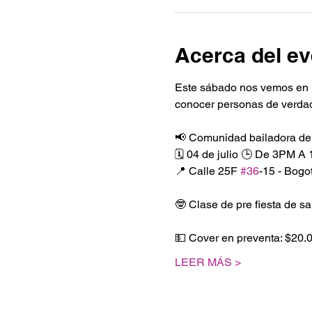
Acerca del ev
Este sábado nos vemos en 
conocer personas de verdad.
📢 Comunidad bailadora de
🗓️ 04 de julio 🕒 De 3PM A
📍 Calle 25F 
#36
-15 - Bog
🤓 Clase de pre fiesta de sa
💵 Cover en preventa: $20.
LEER MÁS >