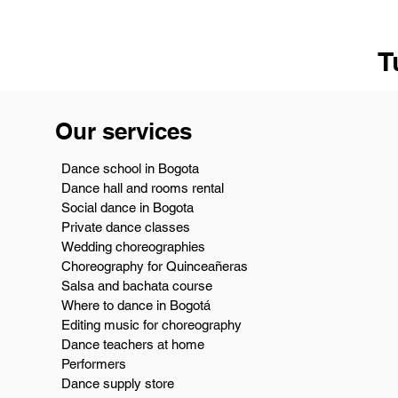
T
Our services
Dance school in Bogota
Dance hall and rooms rental
Social dance in Bogota
Private dance classes
Wedding choreographies
Choreography for Quinceañeras
Salsa and bachata course
Where to dance in Bogotá
Editing music for choreography
Dance teachers at home
Performers
Dance supply store