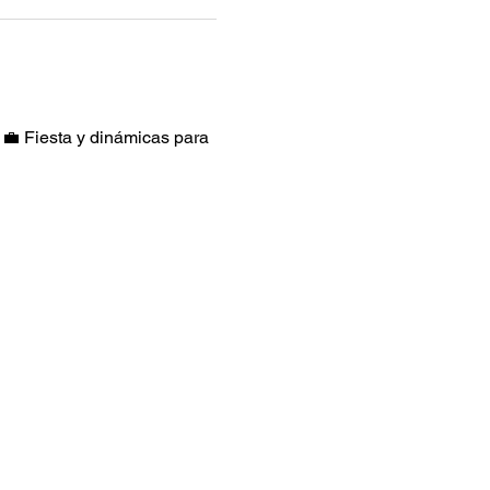
 Fiesta y dinámicas para 