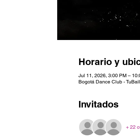
Horario y ubi
Jul 11, 2026, 3:00 PM – 10
Bogotá Dance Club - TuBaile
Invitados
+ 22 o