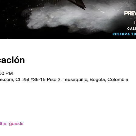
cación
:00 PM
.com, Cl. 25f #36-15 Piso 2, Teusaquillo, Bogotá, Colombia
ther guests