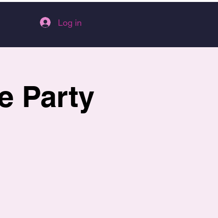
Log in
e Party