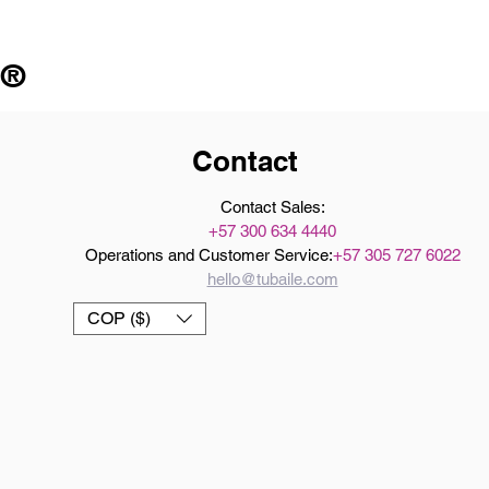
 ®
Contact
Contact Sales:
+57 300 634 4440
Operations and Customer Service:
+57 305 727 6022
hello@tubaile.com
COP ($)