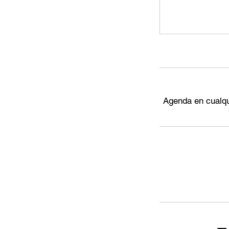
Agenda en cualqu