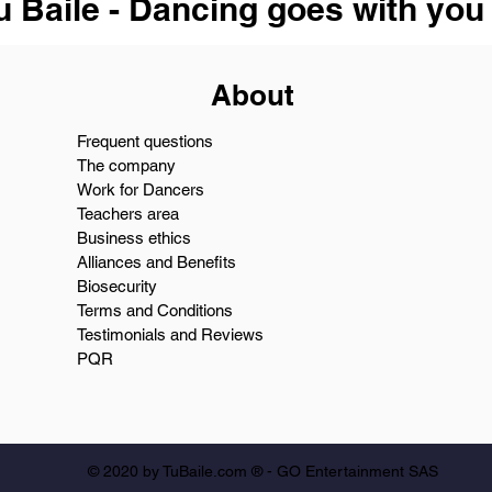
u Baile - Dancing goes with you
About
Frequent questions
The company
Work for Dancers
Teachers area
Business ethics
Alliances and Benefits
Biosecurity
Terms and Conditions
Testimonials and Reviews
PQR
© 2020 by TuBaile.com ® - GO Entertainment SAS