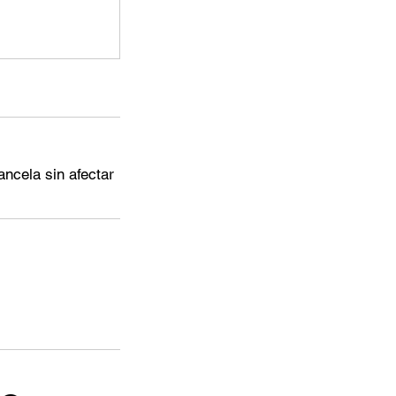
ncela sin afectar