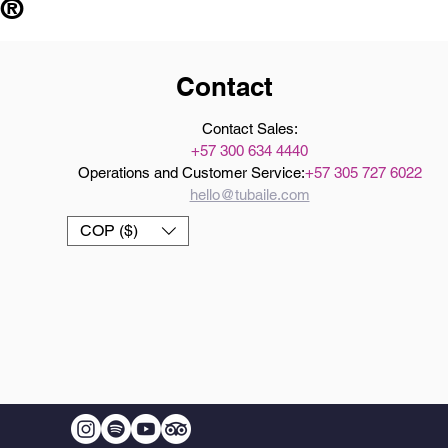
 ®
Contact
Contact Sales:
+57 300 634 4440
Operations and Customer Service:
+57 305 727 6022
hello@tubaile.com
COP ($)