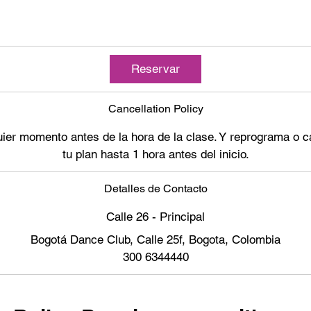
Reservar
Cancellation Policy
ier momento antes de la hora de la clase. Y reprograma o ca
tu plan hasta 1 hora antes del inicio.
Detalles de Contacto
Calle 26 - Principal
Bogotá Dance Club, Calle 25f, Bogota, Colombia
300 6344440