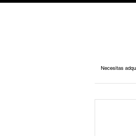
Necesitas adqui