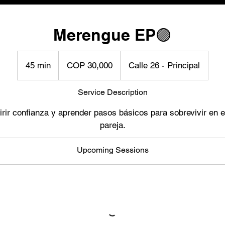
Merengue EP🟣
30,000
Colombian
45 min
4
COP 30,000
Calle 26 - Principal
pesos
5
m
Service Description
i
rir confianza y aprender pasos básicos para sobrevivir en el
n
pareja.
Upcoming Sessions