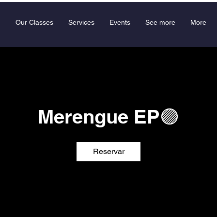
Our Classes
Services
Events
See more
More
Merengue EP🟣
Reservar