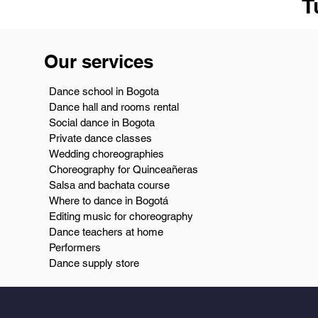
T
Our services
Dance school in Bogota
Dance hall and rooms rental
Social dance in Bogota
Private dance classes
Wedding choreographies
Choreography for Quinceañeras
Salsa and bachata course
Where to dance in Bogotá
Editing music for choreography
Dance teachers at home
Performers
Dance supply store