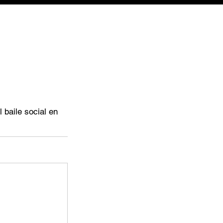
 baile social en