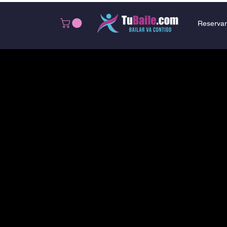
Reservar