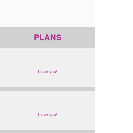
PLANS
I love you!
I love you!