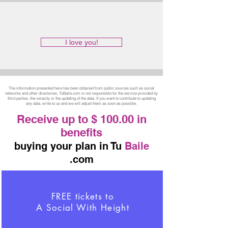
I love you!
The information presented here has been obtained from public sources such as social
networks and other directories. TuBaile.com is not responsible for the service provided by
third parties, the veracity or the updating of the data. If you want to contribute to updating
any data, write to us and we will adjust them as soon as possible.
Receive up to $ 100.00 in
benefits
buying your plan in Tu
Baile
.com
FREE tickets to
A Social With Height