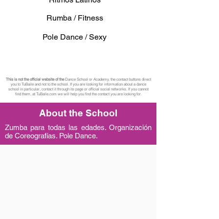
Rumba / Fitness
Pole Dance / Sexy
This is not the official website of the
Dance School or Academy, the contact buttons direct
you to TuBaile and not to the school. If you are looking for information about a dance
school in particular, contact it through its page or official social networks. If you cannot
find them, at TuBaile.com we will help you find the contact you are looking for.
About the School
Zumba para todas las edades. Organización
de Coreografías. Pole Dance.