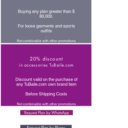
Buying any plan greater than $
80,000.
For loose garments and sports
outfits
.
Not combinable with other promotions
20% discount
in accessories TuBaile.com
Discount valid on the purchase of
any TuBaile.com own brand item
Before Shipping Costs
Not combinable with other promotions
Request Plan by WhatsApp
Request Plan by Phone