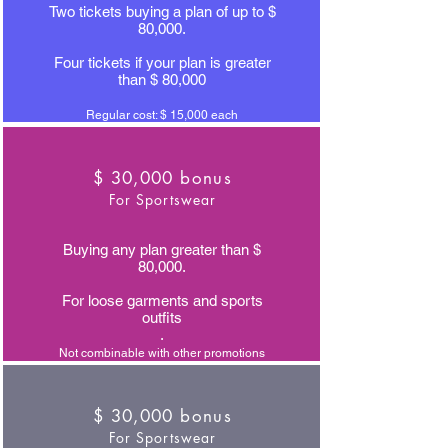
Two tickets buying a plan of up to $
80,000.
Four tickets if your plan is greater
than $ 80,000
Regular cost: $ 15,000 each
$ 30,000 bonus
For Sportswear
Buying any plan greater than $
80,000.
For loose garments and sports
outfits
.
Not combinable with other promotions
$ 30,000 bonus
For Sportswear