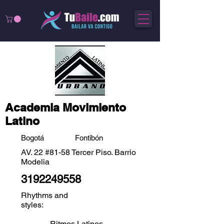
Academia Movimiento
Latino
Bogotá
Fontibón
AV. 22 #81-58 Tercer Piso. Barrio
Modelia
3192249558
Rhythms and
styles:
Ritmos Latinos