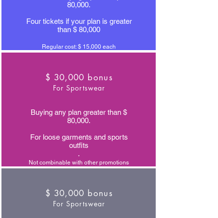
80,000.
Four tickets if your plan is greater
than $ 80,000
Regular cost: $ 15,000 each
$ 30,000 bonus
For Sportswear
Buying any plan greater than $
80,000.
For loose garments and sports
outfits
.
Not combinable with other promotions
$ 30,000 bonus
For Sportswear