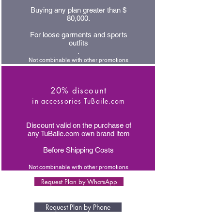
Buying any plan greater than $
80,000.
For loose garments and sports
outfits
.
Not combinable with other promotions
20% discount
in accessories TuBaile.com
Discount valid on the purchase of
any TuBaile.com own brand item
Before Shipping Costs
Not combinable with other promotions
Request Plan by WhatsApp
Request Plan by Phone