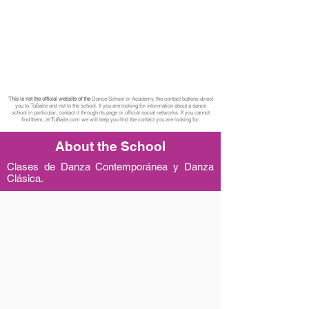
This is not the official website of the
Dance School or Academy, the contact buttons direct
you to TuBaile and not to the school. If you are looking for information about a dance
school in particular, contact it through its page or official social networks. If you cannot
find them, at TuBaile.com we will help you find the contact you are looking for.
About the School
Clases de Danza Contemporánea y Danza
Clásica.