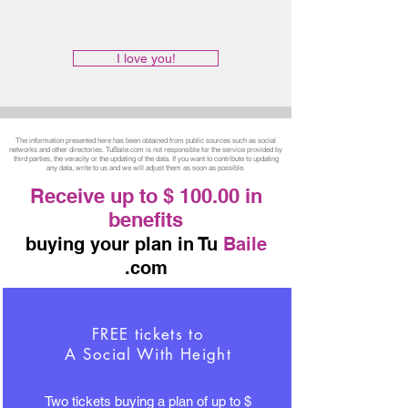
I love you!
The information presented here has been obtained from public sources such as social
networks and other directories. TuBaile.com is not responsible for the service provided by
third parties, the veracity or the updating of the data. If you want to contribute to updating
any data, write to us and we will adjust them as soon as possible.
Receive up to $ 100.00 in
benefits
buying your plan in Tu
Baile
.com
FREE tickets to
A Social With Height
Two tickets buying a plan of up to $