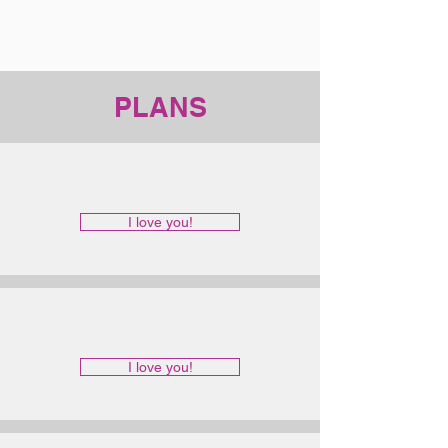
PLANS
I love you!
I love you!