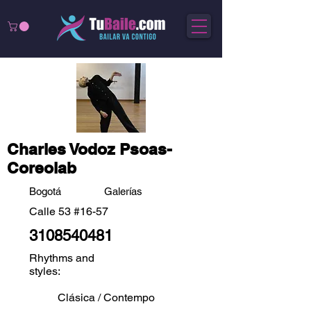
Charles Vodoz Psoas-
Coreolab
Bogotá
Galerías
Calle 53 #16-57
3108540481
Rhythms and
styles:
Clásica / Contempo