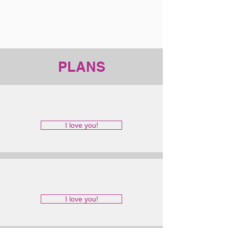
PLANS
I love you!
I love you!