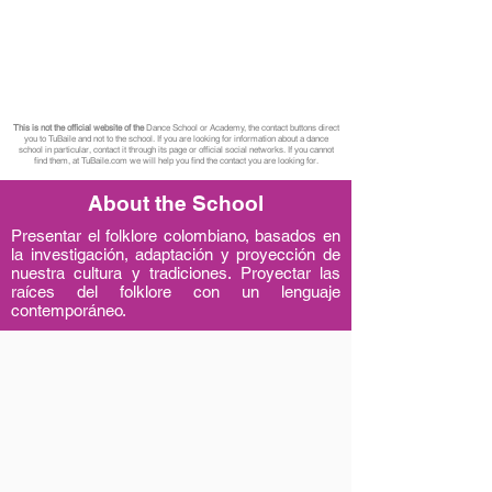
This is not the official website of the
Dance School or Academy, the contact buttons direct
you to TuBaile and not to the school. If you are looking for information about a dance
school in particular, contact it through its page or official social networks. If you cannot
find them, at TuBaile.com we will help you find the contact you are looking for.
About the School
Presentar el folklore colombiano, basados en
la investigación, adaptación y proyección de
nuestra cultura y tradiciones. Proyectar las
raíces del folklore con un lenguaje
contemporáneo.