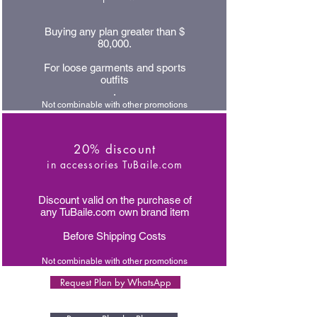
Buying any plan greater than $
80,000.
For loose garments and sports
outfits
.
Not combinable with other promotions
20% discount
in accessories TuBaile.com
Discount valid on the purchase of
any TuBaile.com own brand item
Before Shipping Costs
Not combinable with other promotions
Request Plan by WhatsApp