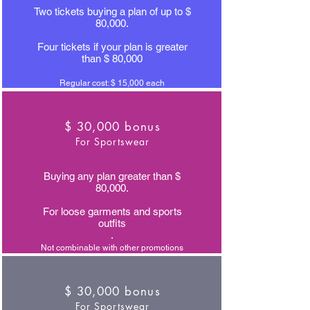
Two tickets buying a plan of up to $
80,000.
Four tickets if your plan is greater
than $ 80,000
Regular cost: $ 15,000 each
$ 30,000 bonus
For Sportswear
Buying any plan greater than $
80,000.
For loose garments and sports
outfits
.
Not combinable with other promotions
$ 30,000 bonus
For Sportswear