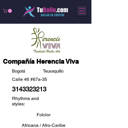
Compañía Herencia Viva
Bogotá
Teusaquillo
Calle 46 #67a-35
3143323213
Rhythms and
styles:
Folclor
Africana / Afro-Caribe