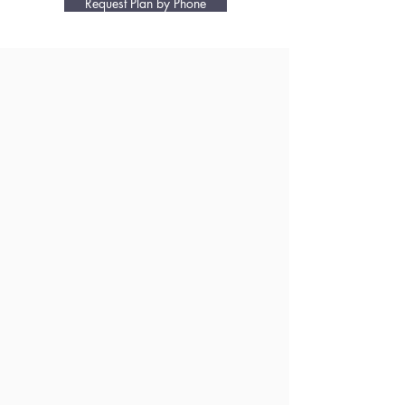
Request Plan by Phone