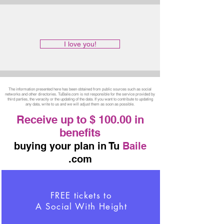
I love you!
The information presented here has been obtained from public sources such as social
networks and other directories. TuBaile.com is not responsible for the service provided by
third parties, the veracity or the updating of the data. If you want to contribute to updating
any data, write to us and we will adjust them as soon as possible.
Receive up to $ 100.00 in
benefits
buying your plan in Tu
Baile
.com
FREE tickets to
A Social With Height