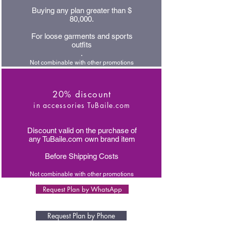
Buying any plan greater than $
80,000.
For loose garments and sports
outfits
.
Not combinable with other promotions
20% discount
in accessories TuBaile.com
Discount valid on the purchase of
any TuBaile.com own brand item
Before Shipping Costs
Not combinable with other promotions
Request Plan by WhatsApp
Request Plan by Phone