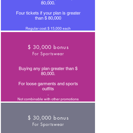
80,000.
Four tickets if your plan is greater
than $ 80,000
Regular cost: $ 15,000 each
$ 30,000 bonus
For Sportswear
Buying any plan greater than $
80,000.
For loose garments and sports
outfits
.
Not combinable with other promotions
$ 30,000 bonus
For Sportswear