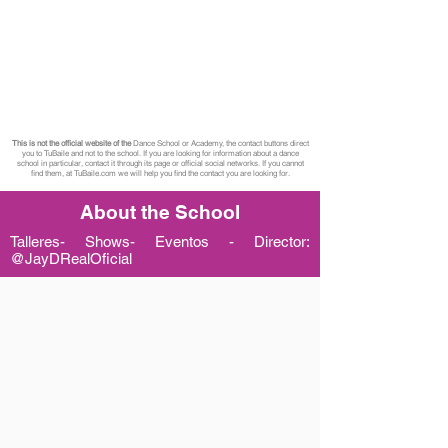
This is not the official website of the
Dance School or Academy, the contact buttons direct
you to TuBaile and not to the school. If you are looking for information about a dance
school in particular, contact it through its page or official social networks. If you cannot
find them, at TuBaile.com we will help you find the contact you are looking for.
About the School
Talleres- Shows- Eventos - Director:
@JayDRealOficial