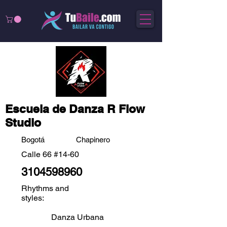
Escuela de Danza R Flow
Studio
Bogotá
Chapinero
Calle 66 #14-60
3104598960
Rhythms and
styles:
Danza Urbana