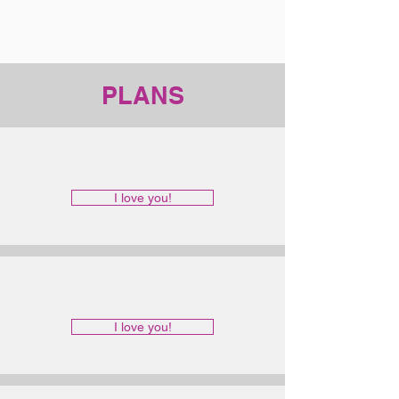
PLANS
I love you!
I love you!