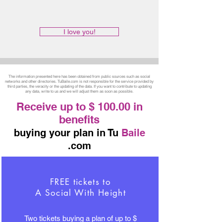
I love you!
The information presented here has been obtained from public sources such as social
networks and other directories. TuBaile.com is not responsible for the service provided by
third parties, the veracity or the updating of the data. If you want to contribute to updating
any data, write to us and we will adjust them as soon as possible.
Receive up to $ 100.00 in
benefits
buying your plan in Tu
Baile
.com
FREE tickets to
A Social With Height
Two tickets buying a plan of up to $