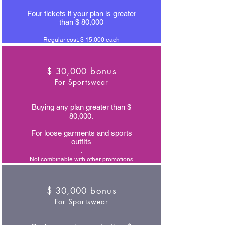
Four tickets if your plan is greater
than $ 80,000
Regular cost: $ 15,000 each
$ 30,000 bonus
For Sportswear
Buying any plan greater than $
80,000.
For loose garments and sports
outfits
.
Not combinable with other promotions
$ 30,000 bonus
For Sportswear