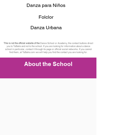
Danza para Niños
Folclor
Danza Urbana
This is not the official website of the
Dance School or Academy, the contact buttons direct
you to TuBaile and not to the school. If you are looking for information about a dance
school in particular, contact it through its page or official social networks. If you cannot
find them, at TuBaile.com we will help you find the contact you are looking for.
About the School