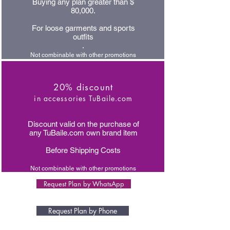
Buying any plan greater than $
80,000.
For loose garments and sports
outfits
.
Not combinable with other promotions
20% discount
in accessories TuBaile.com
Discount valid on the purchase of
any TuBaile.com own brand item
Before Shipping Costs
Not combinable with other promotions
Request Plan by WhatsApp
Request Plan by Phone