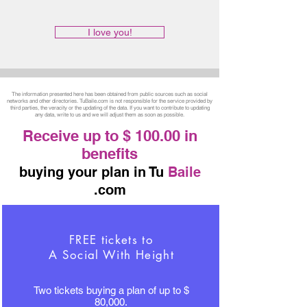
I love you!
The information presented here has been obtained from public sources such as social
networks and other directories. TuBaile.com is not responsible for the service provided by
third parties, the veracity or the updating of the data. If you want to contribute to updating
any data, write to us and we will adjust them as soon as possible.
Receive up to $ 100.00 in
benefits
buying your plan in Tu
Baile
.com
FREE tickets to
A Social With Height
Two tickets buying a plan of up to $
80,000.