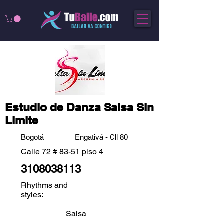
Estudio de Danza Salsa Sin
Limite
Bogotá
Engativá - Cll 80
Calle 72 # 83-51 piso 4
3108038113
Rhythms and
styles:
Salsa