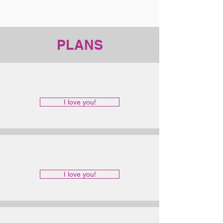
PLANS
I love you!
I love you!