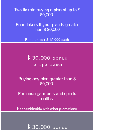
Two tickets buying a plan of up to $
80,000.
Four tickets if your plan is greater
than $ 80,000
Regular cost: $ 15,000 each
$ 30,000 bonus
For Sportswear
Buying any plan greater than $
80,000.
For loose garments and sports
outfits
.
Not combinable with other promotions
$ 30,000 bonus