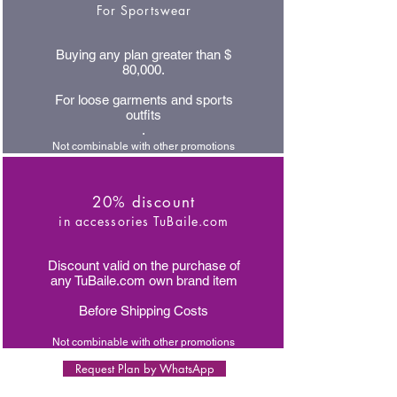
For Sportswear
Buying any plan greater than $
80,000.
For loose garments and sports
outfits
.
Not combinable with other promotions
20% discount
in accessories TuBaile.com
Discount valid on the purchase of
any TuBaile.com own brand item
Before Shipping Costs
Not combinable with other promotions
Request Plan by WhatsApp