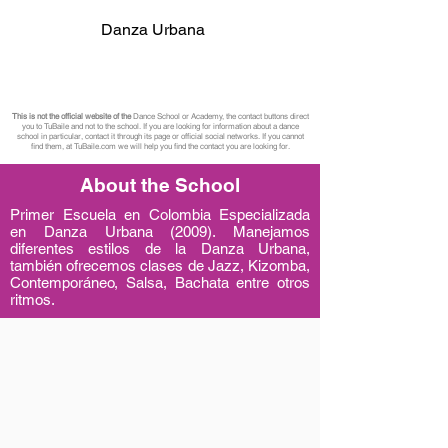
Danza Urbana
This is not the official website of the
Dance School or Academy, the contact buttons direct
you to TuBaile and not to the school. If you are looking for information about a dance
school in particular, contact it through its page or official social networks. If you cannot
find them, at TuBaile.com we will help you find the contact you are looking for.
About the School
Primer Escuela en Colombia Especializada
en Danza Urbana (2009). Manejamos
diferentes estilos de la Danza Urbana,
también ofrecemos clases de Jazz, Kizomba,
Contemporáneo, Salsa, Bachata entre otros
ritmos.