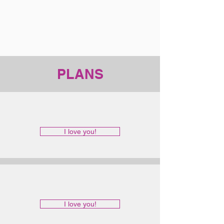
PLANS
I love you!
I love you!