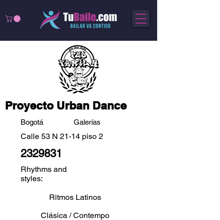
Proyecto Urban Dance
Bogotá
Galerías
Calle 53 N 21-14 piso 2
2329831
Rhythms and
styles:
Ritmos Latinos
Clásica / Contempo