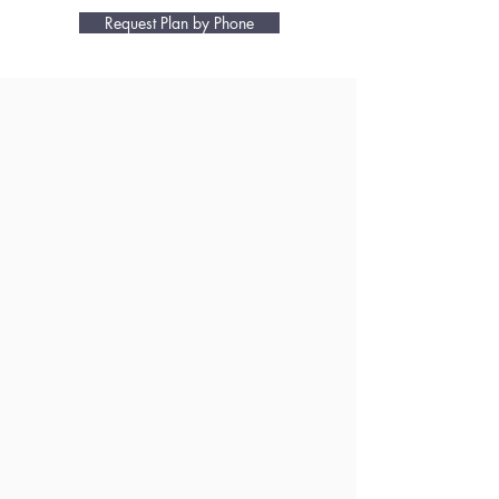
Request Plan by Phone