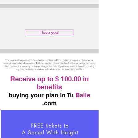
I love you!
The information presented here has been obtained from public sources such as social
networks and other directories. TuBaile.com is not responsible for the service provided by
third parties, the veracity or the updating of the data. If you want to contribute to updating
any data, write to us and we will adjust them as soon as possible.
Receive up to $ 100.00 in
benefits
buying your plan in Tu
Baile
.com
FREE tickets to
A Social With Height