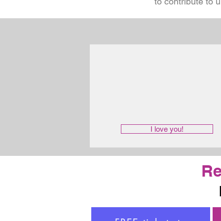
to contribute to 
I love you!
Re