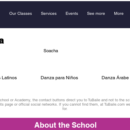
Our Classes
Services
Events
See more
More
a
Soacha
 Latinos
Danza para Niños
Danza Árabe
ool or Academy, the contact buttons direct you to TuBaile and not to the scho
 its page or official social networks. If you cannot find them, at TuBaile.com we
for.
About the School