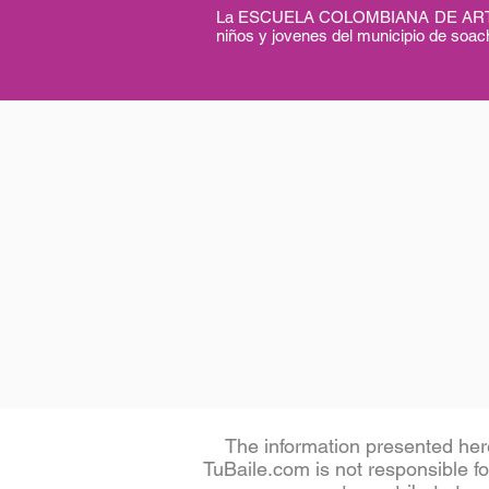
La ESCUELA COLOMBIANA DE ARTES 
niños y jovenes del municipio de soach
The information presented her
TuBaile.com is not responsible for