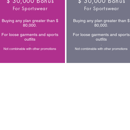
$ 30,000 bonus
$ 30,000 bonus
For Sportswear
For Sportswear
Buying any plan greater than $
Buying any plan greater than $
80,000.
80,000.
For loose garments and sports
For loose garments and sports
outfits
outfits
.
.
Not combinable with other promotions
Not combinable with other promotions