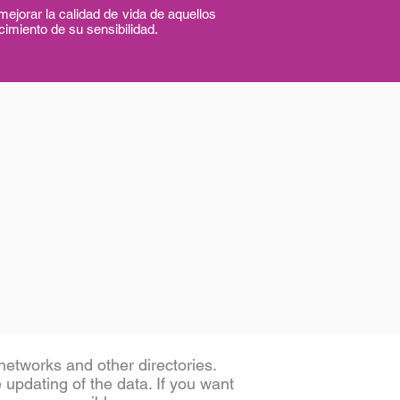
 la calidad de vida de aquellos
cimiento de su sensibilidad.
etworks and other directories.
e updating of the data. If you want