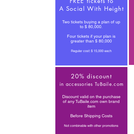
FREE tickets to
A Social With Height
Two tickets buying a plan of up
to $ 80,000.
Four tickets if your plan is
greater than $ 80,000
Regular cost: $ 15,000 each
20% discount
in accessories TuBaile.com
Discount valid on the purchase
of any TuBaile.com own brand
item
Before Shipping Costs
Not combinable with other promotions