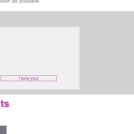
 soon as possible.
I love you!
ts