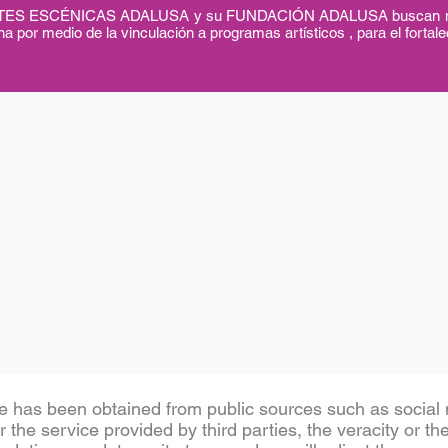
ESCÉNICAS ADALUSA y su FUNDACIÓN ADALUSA buscan mejorar
a por medio de la vinculación a programas artísticos , para el fortale
e has been obtained from public sources such as social n
 the service provided by third parties, the veracity or th