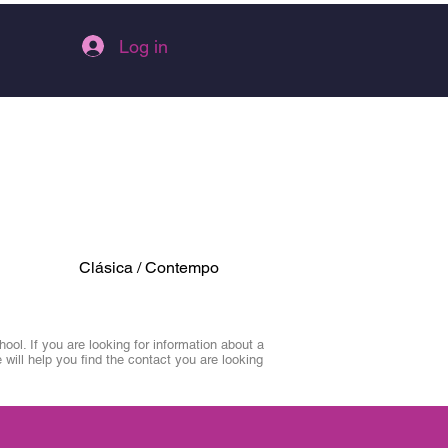
Log in
Clásica / Contempo
ol. If you are looking for information about a
 will help you find the contact you are looking