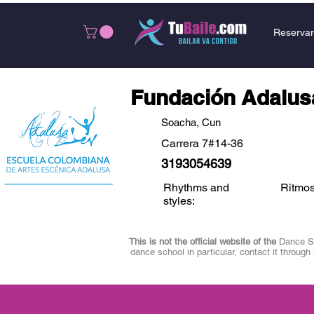
Reservar
Fundación Adalus
Soacha, Cun
Carrera 7#14-36
3193054639
Rhythms and
Ritmos
styles:
This is not the official website of the
Dance Sch
dance school in particular, contact it through