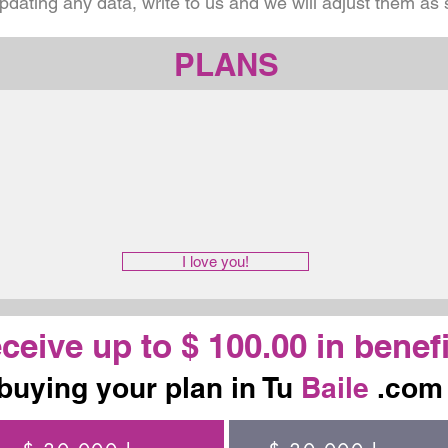
updating any data, write to us and we will adjust them as
PLANS
I love you!
ceive up to $ 100.00 in benefi
buying your plan in Tu
Baile
.com