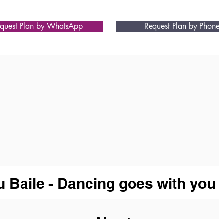
quest Plan by WhatsApp
Request Plan by Phon
u Baile - Dancing goes with you