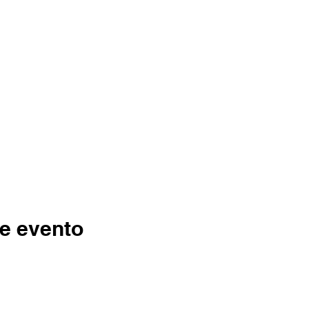
e evento