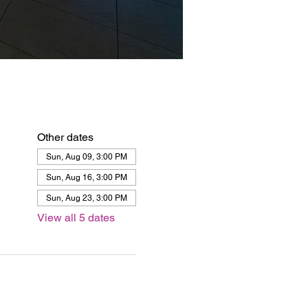
Other dates
Sun, Aug 09, 3:00 PM
Sun, Aug 16, 3:00 PM
Sun, Aug 23, 3:00 PM
View all 5 dates