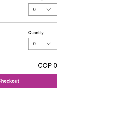
0
Quantity
0
COP 0
Checkout