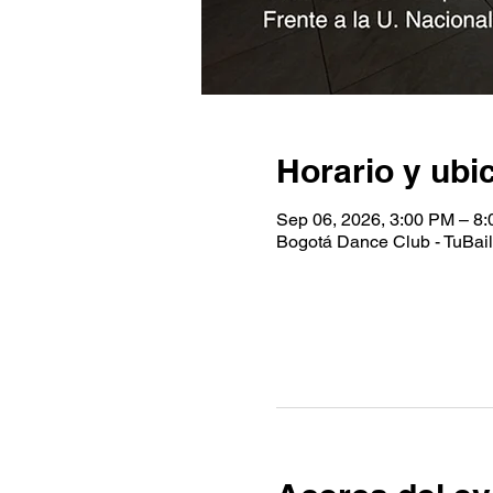
Horario y ubi
Sep 06, 2026, 3:00 PM – 8
Bogotá Dance Club - TuBaile