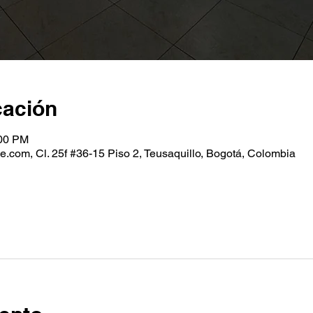
cación
:00 PM
.com, Cl. 25f #36-15 Piso 2, Teusaquillo, Bogotá, Colombia