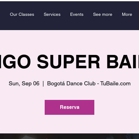
Our Classes
Services
Events
See more
More
GO SUPER BA
Sun, Sep 06
  |  
Bogotá Dance Club - TuBaile.com
Reserva