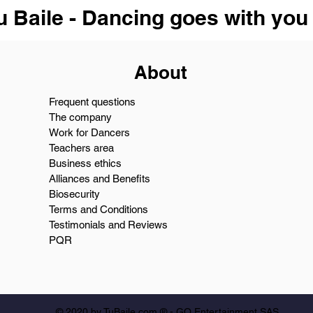
u Baile - Dancing goes with you
About
Frequent questions
The company
Work for Dancers
Teachers area
Business ethics
Alliances and Benefits
Biosecurity
Terms and Conditions
Testimonials and Reviews
PQR
© 2020 by TuBaile.com ® - GO Entertainment SAS