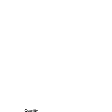
Quantity