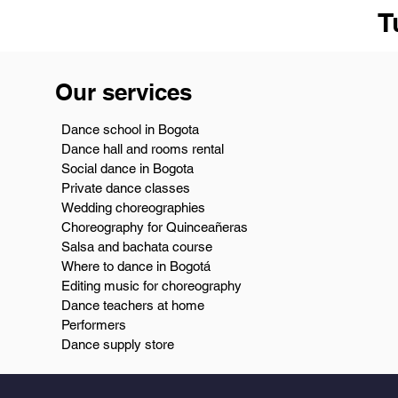
T
Our services
Dance school in Bogota
Dance hall and rooms rental
Social dance in Bogota
Private dance classes
Wedding choreographies
Choreography for Quinceañeras
Salsa and bachata course
Where to dance in Bogotá
Editing music for choreography
Dance teachers at home
Performers
Dance supply store