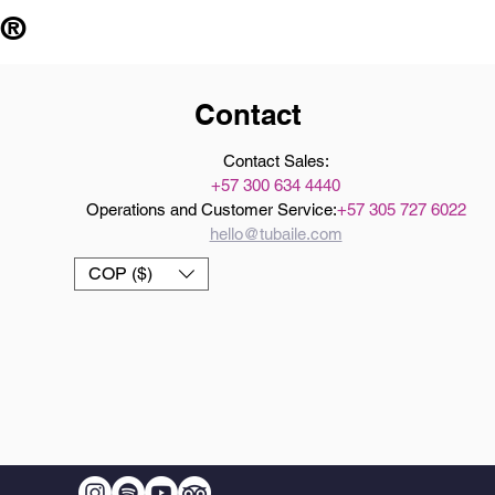
 ®
Contact
Contact Sales:
+57 300 634 4440
Operations and Customer Service:
+57 305 727 6022
hello@tubaile.com
COP ($)