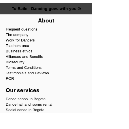
Tu Baile - Dancing goes with you ®
About
Frequent questions
The company
Work for Dancers
Teachers area
Business ethics
Alliances and Benefits
Biosecurity
Terms and Conditions
Testimonials and Reviews
PQR
Our services
Dance school in Bogota
Dance hall and rooms rental
Social dance in Bogota
Private dance classes
Wedding choreographies
Choreography for Quinceañeras