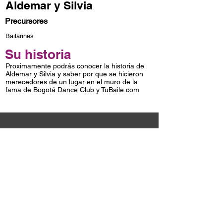
Aldemar y Silvia
Precursores
Bailarines
Su historia
Proximamente podrás conocer la historia de
Aldemar y Silvia y saber por que se hicieron
merecedores de un lugar en el muro de la
fama de Bogotá Dance Club y TuBaile.com