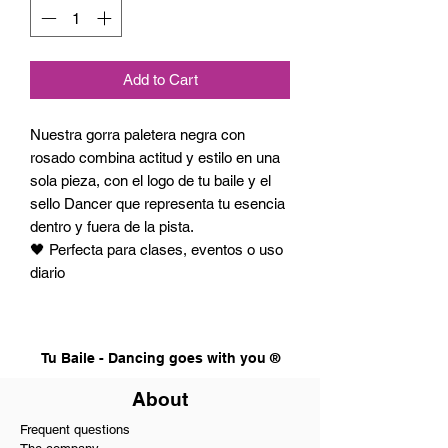
Add to Cart
Nuestra gorra paletera negra con
rosado combina actitud y estilo en una
sola pieza, con el logo de tu baile y el
sello Dancer que representa tu esencia
dentro y fuera de la pista.
🖤 Perfecta para clases, eventos o uso
diario
Tu Baile - Dancing goes with you ®
About
Frequent questions