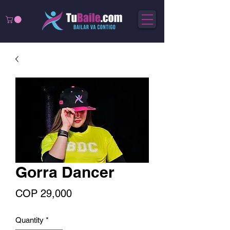
Gorra Dancer
Price
COP 29,000
Quantity
*