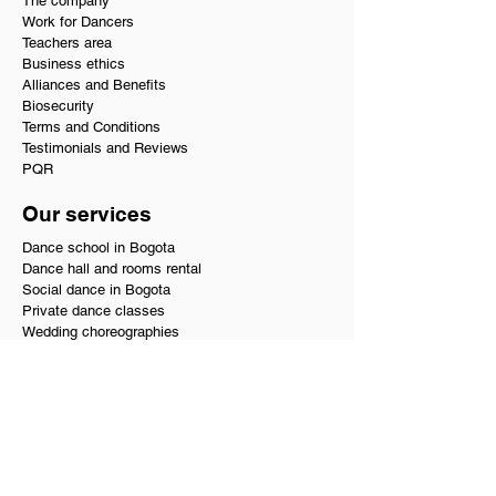
The company
Work for Dancers
Teachers area
Business ethics
Alliances and Benefits
Biosecurity
Terms and Conditions
Testimonials and Reviews
PQR
Our services
Dance school in Bogota
Dance hall and rooms rental
Social dance in Bogota
Private dance classes
Wedding choreographies
Choreography for Quinceañeras
Salsa and bachata course
Where to dance in Bogotá
Editing music for choreography
Dance teachers at home
Performers
Dance supply store